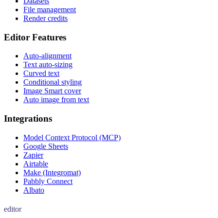
Datasets
File management
Render credits
Editor Features
Auto-alignment
Text auto-sizing
Curved text
Conditional styling
Image Smart cover
Auto image from text
Integrations
Model Context Protocol (MCP)
Google Sheets
Zapier
Airtable
Make (Integromat)
Pabbly Connect
Albato
editor