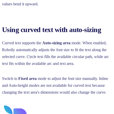
values bend it upward.
Using curved text with auto-sizing
Curved text supports the
Auto-sizing area
mode. When enabled,
Robolly automatically adjusts the font size to fit the text along the
selected curve. Circle text fills the available circular path, while arc
text fits within the available arc and text area.
Switch to
Fixed area
mode to adjust the font size manually. Inline
and Auto-height modes are not available for curved text because
changing the text area's dimensions would also change the curve.