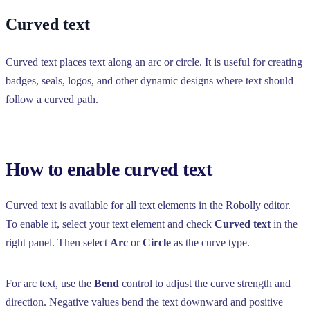
Curved text
Curved text places text along an arc or circle. It is useful for creating
badges, seals, logos, and other dynamic designs where text should
follow a curved path.
How to enable curved text
Curved text is available for all text elements in the Robolly editor.
To enable it, select your text element and check
Curved text
in the
right panel. Then select
Arc
or
Circle
as the curve type.
For arc text, use the
Bend
control to adjust the curve strength and
direction. Negative values bend the text downward and positive