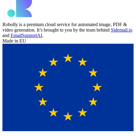
Robolly is a premium cloud service for automated image, PDF &
video generation. It’s brought to you by the team behind
Sidemail.io
and
EmailSupportAI
.
Made in EU