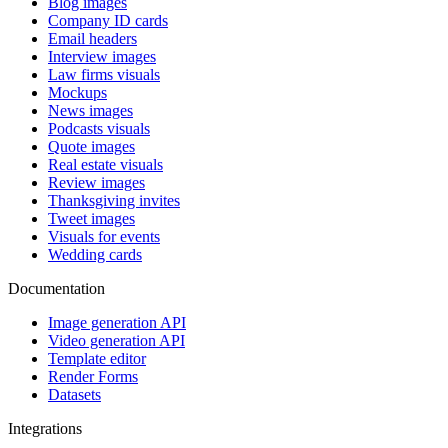
Blog images
Company ID cards
Email headers
Interview images
Law firms visuals
Mockups
News images
Podcasts visuals
Quote images
Real estate visuals
Review images
Thanksgiving invites
Tweet images
Visuals for events
Wedding cards
Documentation
Image generation API
Video generation API
Template editor
Render Forms
Datasets
Integrations