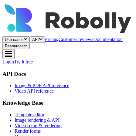
Pricing
Customer reviews
Documentation
Use cases
API
Resources
Login
Try it free
API Docs
Image & PDF API reference
Video API reference
Knowledge Base
Template editor
Image rendering & API
Video setup & rendering
Render forms