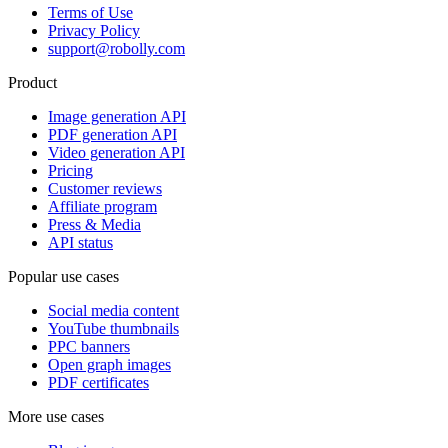
Terms of Use
Privacy Policy
support@robolly.com
Product
Image generation API
PDF generation API
Video generation API
Pricing
Customer reviews
Affiliate program
Press & Media
API status
Popular use cases
Social media content
YouTube thumbnails
PPC banners
Open graph images
PDF certificates
More use cases