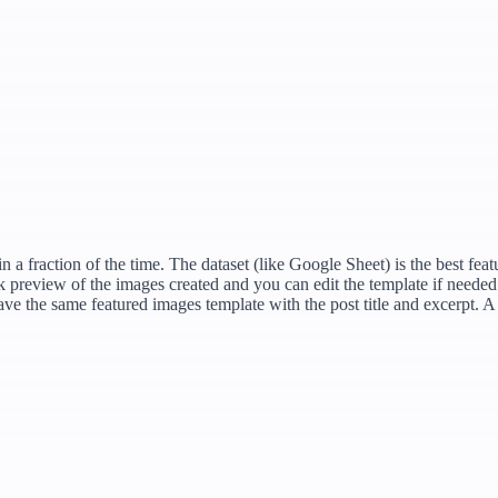
 a fraction of the time. The dataset (like Google Sheet) is the best fea
ick preview of the images created and you can edit the template if neede
have the same featured images template with the post title and excerpt