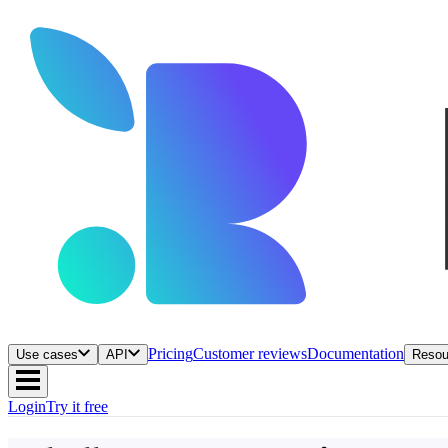
Pricing
Customer reviews
Documentation
Use cases
API
Resou
Login
Try it free