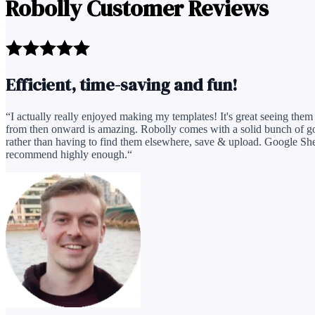
Robolly Customer Reviews
Efficient, time-saving and fun!
“
I actually really enjoyed making my templates! It's great seeing them c
from then onward is amazing. Robolly comes with a solid bunch of goo
rather than having to find them elsewhere, save & upload. Google Sheets
recommend highly enough.
“