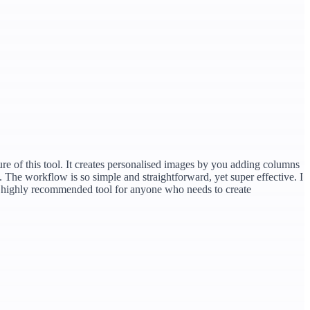
ture of this tool. It creates personalised images by you adding columns
d. The workflow is so simple and straightforward, yet super effective. I
. A highly recommended tool for anyone who needs to create