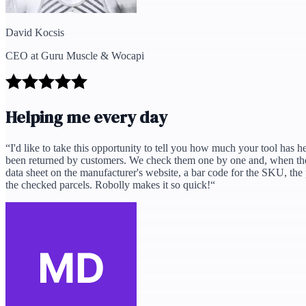
David Kocsis
CEO at Guru Muscle & Wocapi
Helping me every day
“
I'd like to take this opportunity to tell you how much your tool has 
been returned by customers. We check them one by one and, when they'
data sheet on the manufacturer's website, a bar code for the SKU, the 
the checked parcels. Robolly makes it so quick!
“