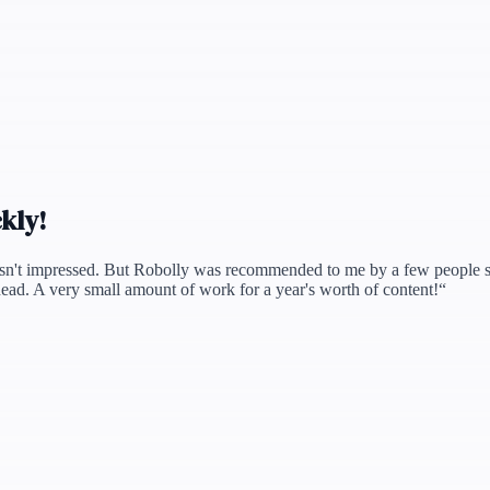
ckly!
sn't impressed. But Robolly was recommended to me by a few people so I t
ead. A very small amount of work for a year's worth of content!
“