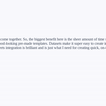
ome together. So, the biggest benefit here is the sheer amount of time sa
d-looking pre-made templates. Datasets make it super easy to create i
 integration is brilliant and is just what I need for creating quick, on-t