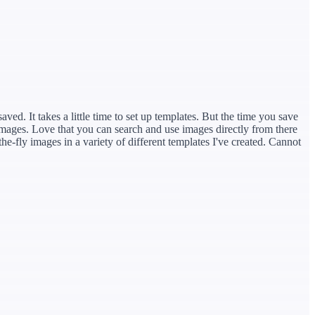
ved. It takes a little time to set up templates. But the time you save
mages. Love that you can search and use images directly from there
he-fly images in a variety of different templates I've created. Cannot