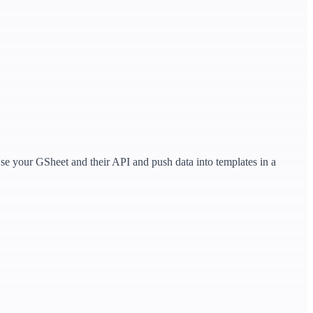
.Use your GSheet and their API and push data into templates in a