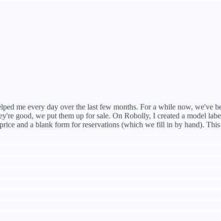
helped me every day over the last few months. For a while now, we've be
re good, we put them up for sale. On Robolly, I created a model label 
price and a blank form for reservations (which we fill in by hand). This 