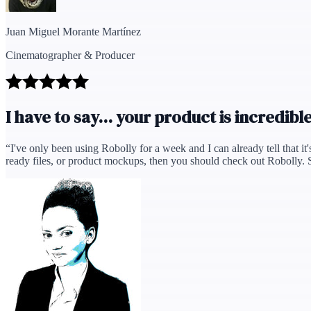
Juan Miguel Morante Martínez
Cinematographer & Producer
I have to say... your product is incredible
“
I've only been using Robolly for a week and I can already tell that it'
ready files, or product mockups, then you should check out Robolly. Supp