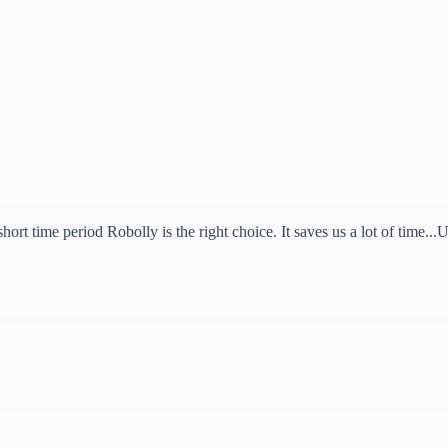
hort time period Robolly is the right choice. It saves us a lot of time..