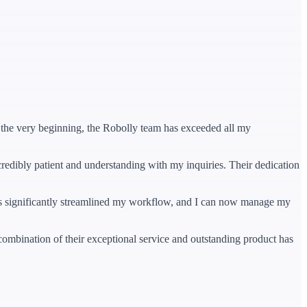
om the very beginning, the Robolly team has exceeded all my
credibly patient and understanding with my inquiries. Their dedication
t has significantly streamlined my workflow, and I can now manage my
ombination of their exceptional service and outstanding product has