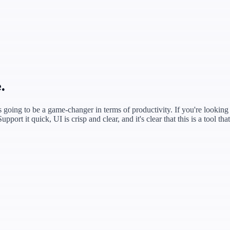
.
s going to be a game‑changer in terms of productivity. If you're looking t
ort it quick, UI is crisp and clear, and it's clear that this is a tool th