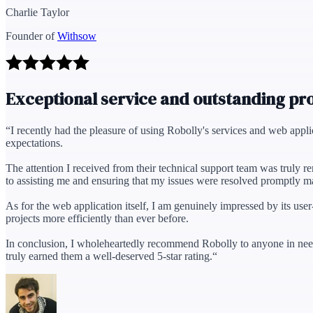
Charlie Taylor
Founder of
Withsow
Exceptional service and outstanding pr
“
I recently had the pleasure of using Robolly's services and web appl
expectations.
The attention I received from their technical support team was truly 
to assisting me and ensuring that my issues were resolved promptly m
As for the web application itself, I am genuinely impressed by its use
projects more efficiently than ever before.
In conclusion, I wholeheartedly recommend Robolly to anyone in need
truly earned them a well-deserved 5-star rating.
“