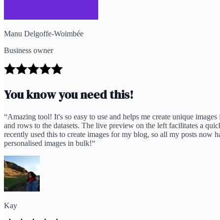
Manu Delgoffe-Woimbée
Business owner
You know you need this!
“
Amazing tool! It's so easy to use and helps me create unique images in
and rows to the datasets. The live preview on the left facilitates a qu
recently used this to create images for my blog, so all my posts now 
personalised images in bulk!
“
Kay