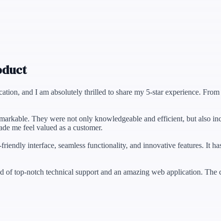
oduct
ication, and I am absolutely thrilled to share my 5-star experience. Fr
remarkable. They were not only knowledgeable and efficient, but also in
ade me feel valued as a customer.
r-friendly interface, seamless functionality, and innovative features. I
 of top-notch technical support and an amazing web application. The c