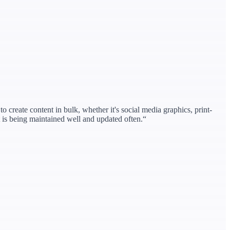
o create content in bulk, whether it's social media graphics, print-
at is being maintained well and updated often.
“