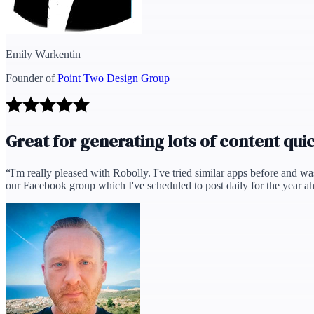
Emily Warkentin
Founder of
Point Two Design Group
Great for generating lots of content qui
“
I'm really pleased with Robolly. I've tried similar apps before and wa
our Facebook group which I've scheduled to post daily for the year ah