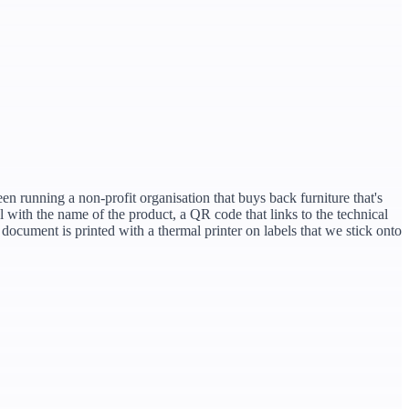
en running a non-profit organisation that buys back furniture that's
with the name of the product, a QR code that links to the technical
document is printed with a thermal printer on labels that we stick onto