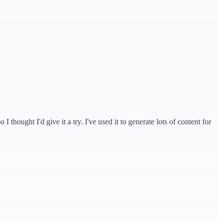
hought I'd give it a try. I've used it to generate lots of content for