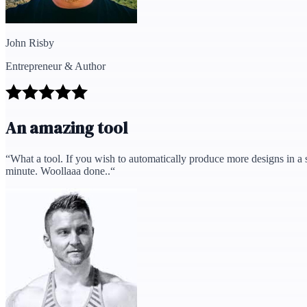
John Risby
Entrepreneur & Author
An amazing tool
“
What a tool. If you wish to automatically produce more designs in a s
minute. Woollaaa done..
“