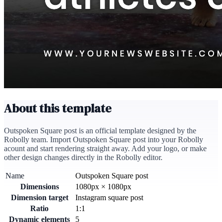
About this template
Outspoken Square post is an official template designed by the
Robolly team. Import Outspoken Square post into your Robolly
acount and start rendering straight away. Add your logo, or make
other design changes directly in the Robolly editor.
Name
Outspoken Square post
Dimensions
1080
px
×
1080
px
Dimension target
Instagram square post
Ratio
1:1
Dynamic elements
5