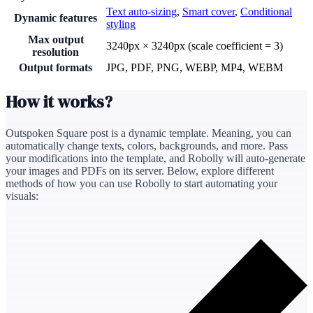
Text auto-sizing
,
Smart cover
,
Conditional
Dynamic features
styling
Max output
3240
px ×
3240
px (scale coefficient =
3
)
resolution
Output formats
JPG, PDF, PNG, WEBP, MP4, WEBM
How it works?
Outspoken Square post
is a dynamic template. Meaning, you can
automatically change texts, colors, backgrounds, and more. Pass
your modifications into the template, and Robolly will auto‑generate
your images and PDFs on its server. Below, explore different
methods of how you can use Robolly to start automating your
visuals: