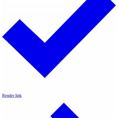
Render link