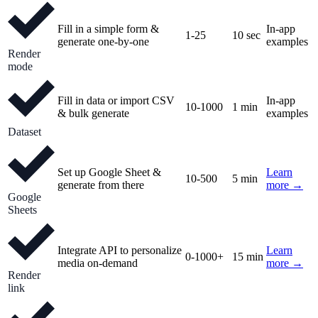
Fill in a simple form &
In-app
1-25
10 sec
generate one-by-one
examples
Render
mode
Fill in data or import CSV
In-app
10-1000
1 min
& bulk generate
examples
Dataset
Set up Google Sheet &
Learn
10-500
5 min
generate from there
more →
Google
Sheets
Integrate API to personalize
Learn
0-1000+
15 min
media on-demand
more →
Render
link