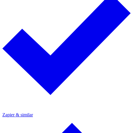
Zapier & similar