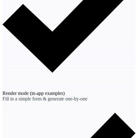
Render mode
(in-app examples)
Fill in a simple form & generate one-by-one