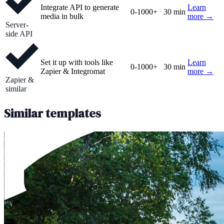
Integrate API to generate
Learn
0-1000+
30 min
media in bulk
more →
Server-
side API
Set it up with tools like
Learn
0-1000+
30 min
Zapier & Integromat
more →
Zapier &
similar
Similar templates