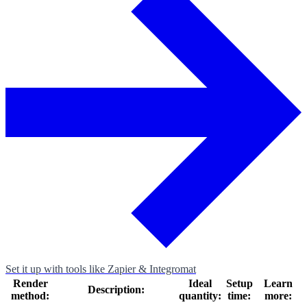
Set it up with tools like Zapier & Integromat
Render
Ideal
Setup
Learn
Description:
method:
quantity:
time:
more: