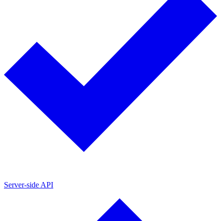
Server-side API