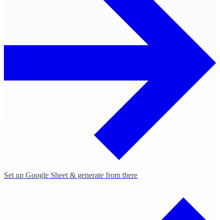
Set up Google Sheet & generate from there