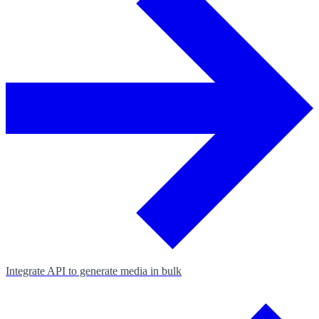
Integrate API to generate media in bulk