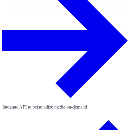
Integrate API to personalize media on‑demand