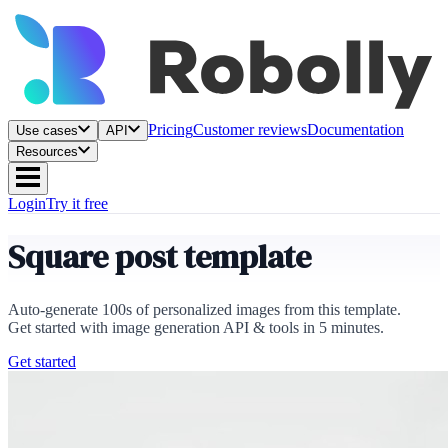
Pricing
Customer reviews
Documentation
Use cases
API
Resources
Login
Try it free
Square post template
Auto-generate 100s of personalized images from this template.
Get started with image generation API & tools in 5 minutes.
Get started