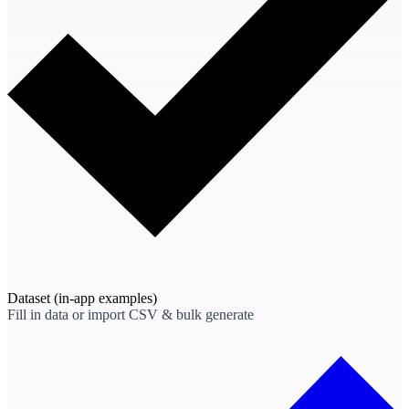
Dataset
(in-app examples)
Fill in data or import CSV & bulk generate