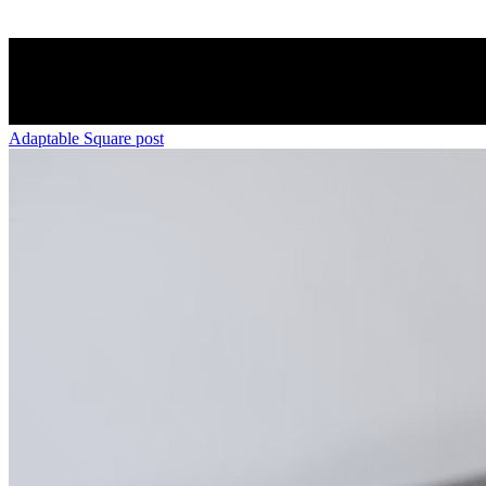
Adaptable Square post