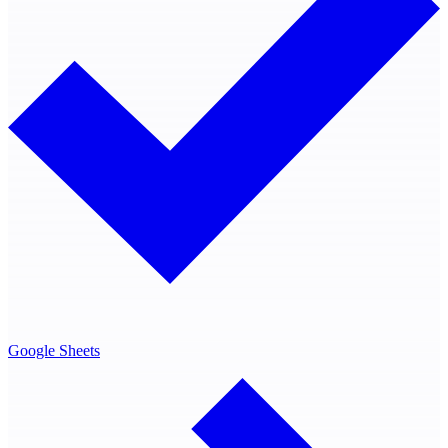
Google Sheets