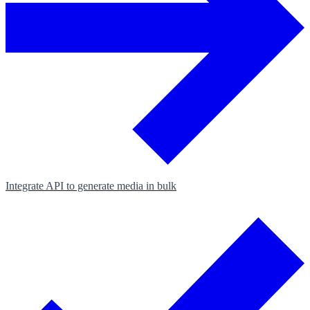
Integrate API to generate media in bulk