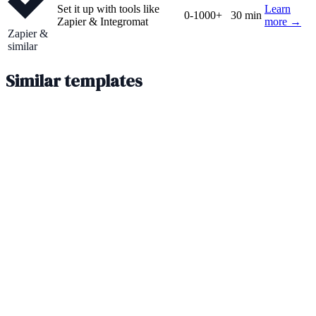
Set it up with tools like
Learn
0-1000+
30 min
Zapier & Integromat
more →
Zapier &
similar
Similar templates