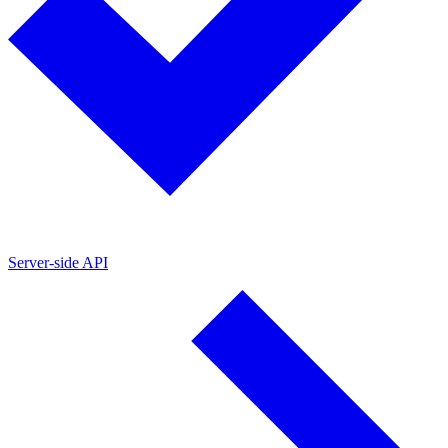
Server-side API