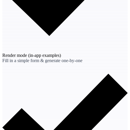
Render mode
(in-app examples)
Fill in a simple form & generate one-by-one