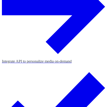
Integrate API to personalize media on‑demand