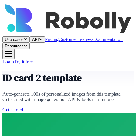
Pricing
Customer reviews
Documentation
Use cases
API
Resources
Login
Try it free
ID card 2 template
Auto-generate 100s of personalized images from this template.
Get started with image generation API & tools in 5 minutes.
Get started