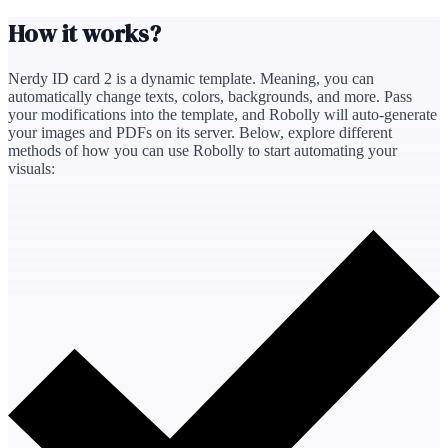
How it works?
Nerdy ID card 2
is a dynamic template. Meaning, you can
automatically change texts, colors, backgrounds, and more. Pass
your modifications into the template, and Robolly will auto‑generate
your images and PDFs on its server. Below, explore different
methods of how you can use Robolly to start automating your
visuals: