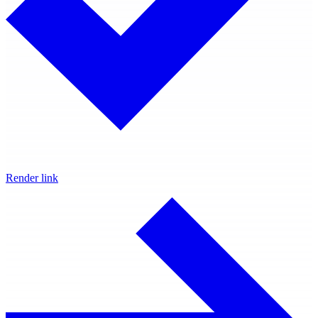
Render link