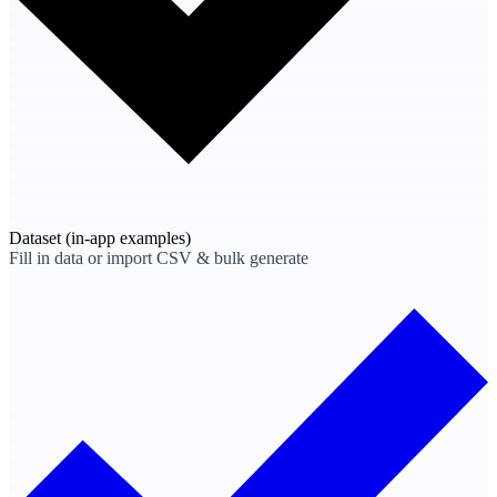
Dataset
(in-app examples)
Fill in data or import CSV & bulk generate