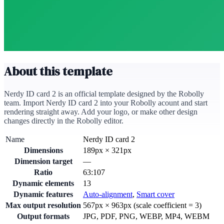
About this template
Nerdy ID card 2 is an official template designed by the Robolly
team. Import Nerdy ID card 2 into your Robolly acount and start
rendering straight away. Add your logo, or make other design
changes directly in the Robolly editor.
Name
Nerdy ID card 2
Dimensions
189
px
×
321
px
Dimension target
—
Ratio
63:107
Dynamic elements
13
Dynamic features
Auto-alignment
,
Smart cover
Max output resolution
567
px ×
963
px (scale coefficient =
3
)
Output formats
JPG, PDF, PNG, WEBP, MP4, WEBM