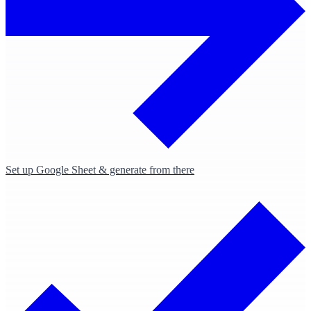
Set up Google Sheet & generate from there