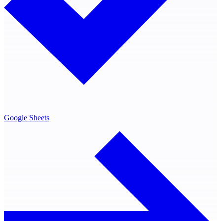
Google Sheets