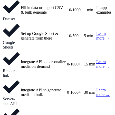
Fill in data or import CSV
In-app
10-1000
1 min
& bulk generate
examples
Dataset
Set up Google Sheet &
Learn
10-500
5 min
generate from there
more →
Google
Sheets
Integrate API to personalize
Learn
0-1000+
15 min
media on-demand
more →
Render
link
Integrate API to generate
Learn
0-1000+
30 min
media in bulk
more →
Server-
side API