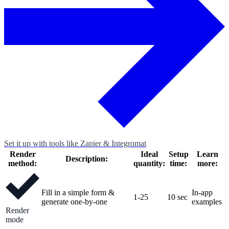
Set it up with tools like Zapier & Integromat
Render
Ideal
Setup
Learn
Description:
method:
quantity:
time:
more:
Fill in a simple form &
In-app
1-25
10 sec
generate one-by-one
examples
Render
mode