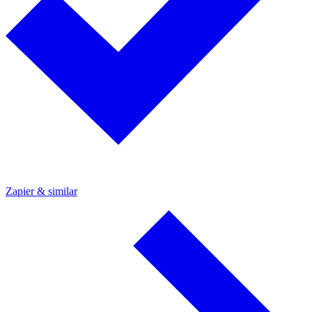
Zapier & similar