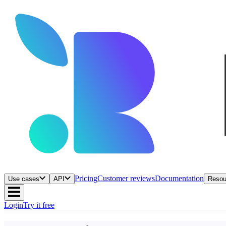
Pricing
Customer reviews
Documentation
Use cases
API
Resou
Login
Try it free