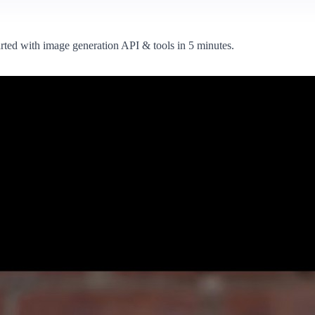
arted with image generation API & tools in 5 minutes.