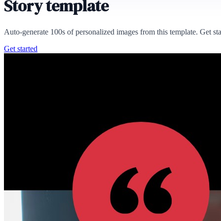
Story template
Auto-generate 100s of personalized images from this template. Get st
Get started