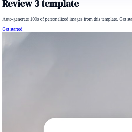
Review 3 template
Auto-generate 100s of personalized images from this template. Get st
Get started