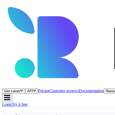
Pricing
Customer reviews
Documentation
Use cases
API
Resou
Login
Try it free