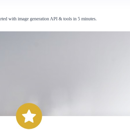
arted with image generation API & tools in 5 minutes.