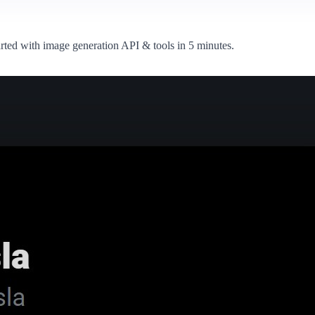
arted with image generation API & tools in 5 minutes.