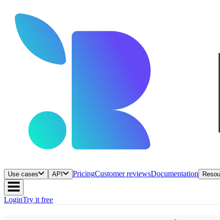
Pricing
Customer reviews
Documentation
Use cases
API
Resou
Login
Try it free