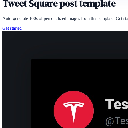
Tweet Square post template
Auto-generate 100s of personalized images from this template. Get st
Get started