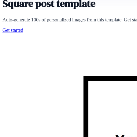
Square post template
Auto-generate 100s of personalized images from this template. Get st
Get started