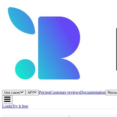
Pricing
Customer reviews
Documentation
Use cases
API
Resou
Login
Try it free