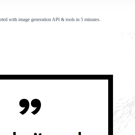
arted with image generation API & tools in 5 minutes.